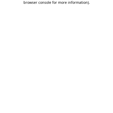
browser console for more information)
.