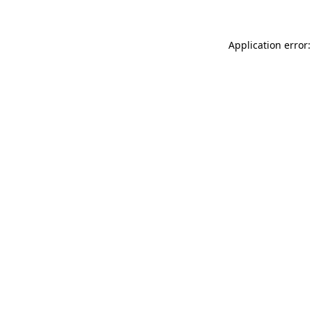
Application error