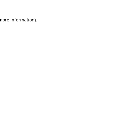
 more information)
.