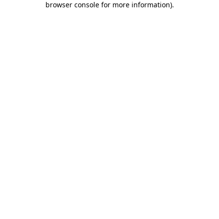
browser console for more information)
.