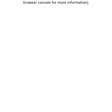
browser console for more information)
.