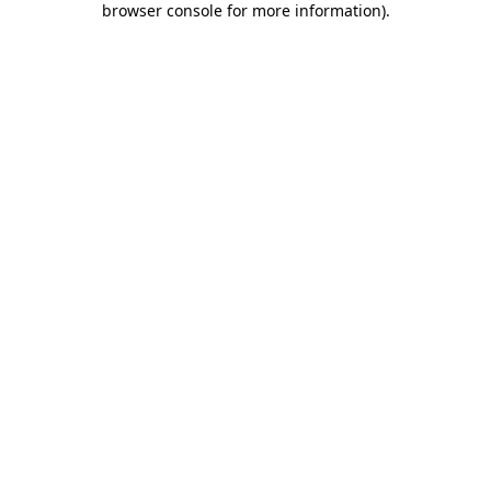
browser console for more information)
.