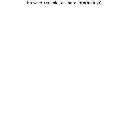
browser console for more information)
.