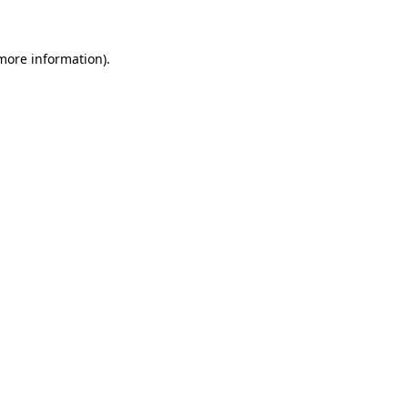
 more information)
.