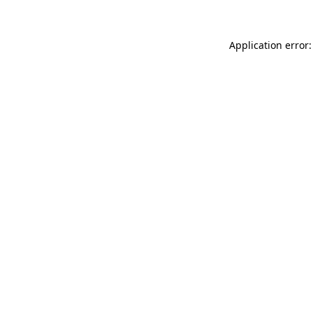
Application error