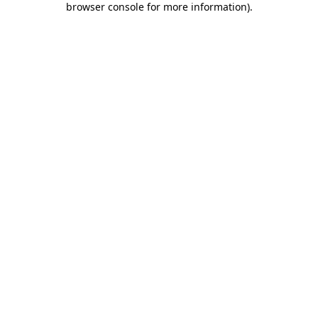
browser console for more information)
.