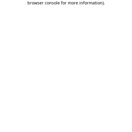
browser console for more information)
.