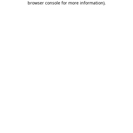
browser console for more information)
.