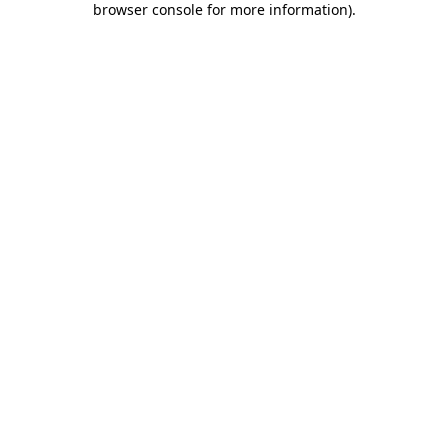
browser console for more information)
.