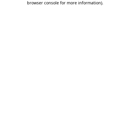
browser console for more information)
.