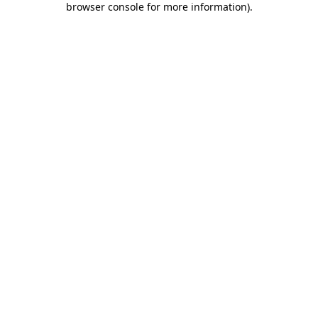
browser console for more information)
.