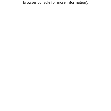
browser console for more information)
.