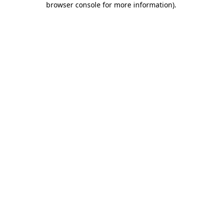
browser console for more information)
.