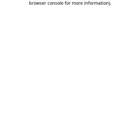
browser console for more information)
.