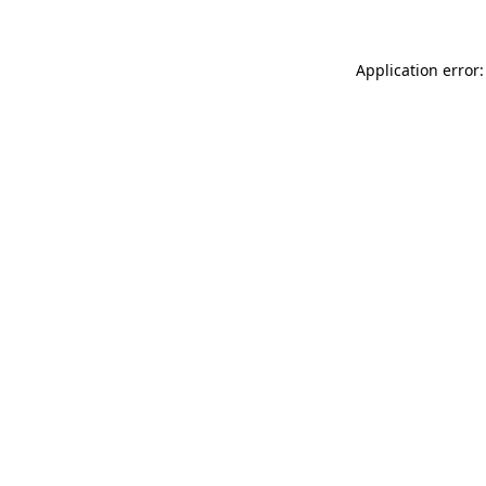
Application error