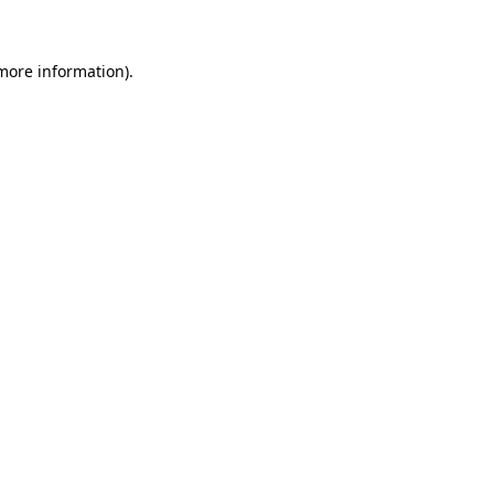
 more information)
.