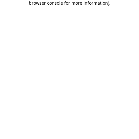
browser console for more information)
.