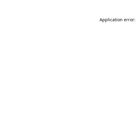
Application error