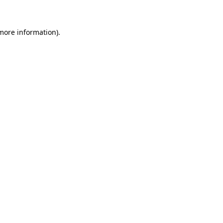
 more information)
.