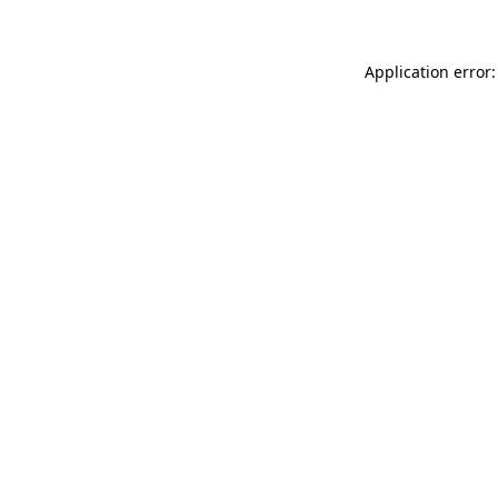
Application error