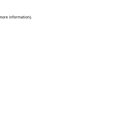
 more information)
.