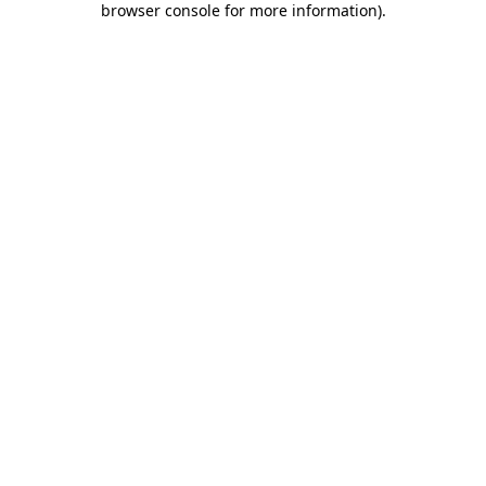
browser console for more information)
.