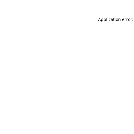
Application error