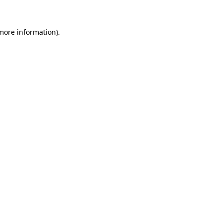
 more information)
.