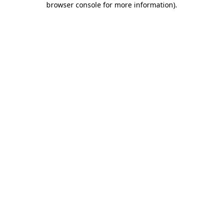
browser console for more information)
.