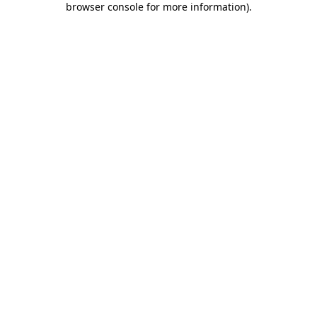
browser console for more information)
.