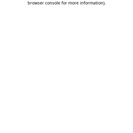
browser console for more information)
.