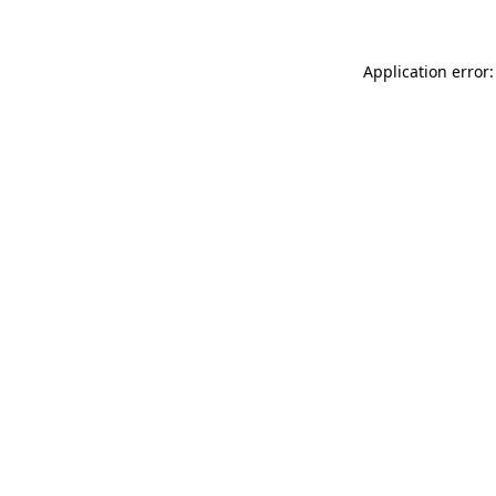
Application error