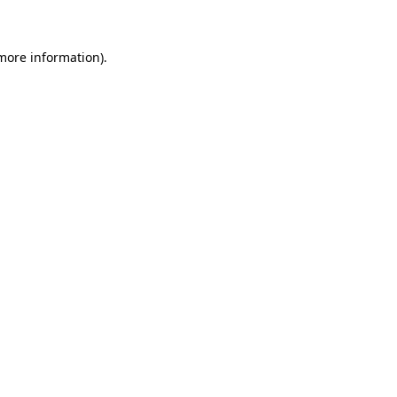
 more information)
.