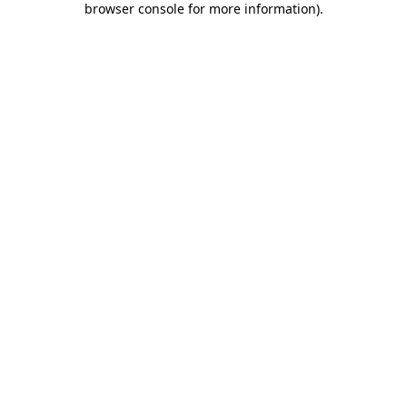
browser console for more information)
.