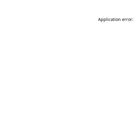
Application error