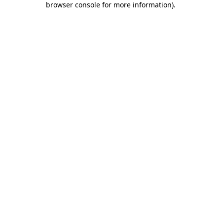
browser console for more information)
.