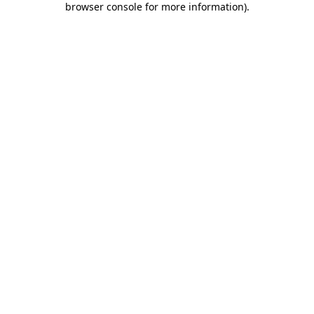
browser console for more information)
.