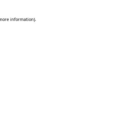
 more information)
.