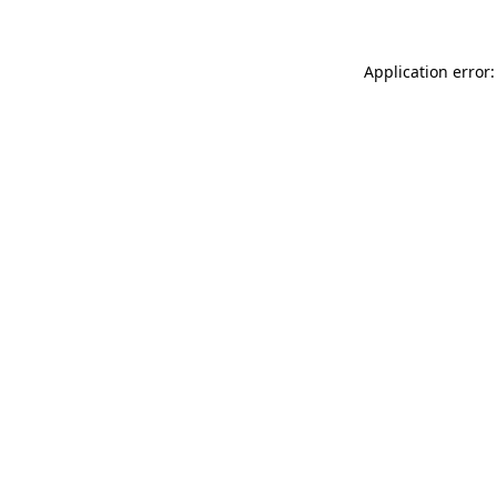
Application error