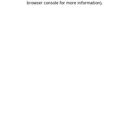
browser console for more information)
.