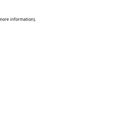
 more information)
.