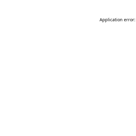
Application error