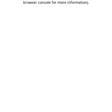
browser console for more information)
.