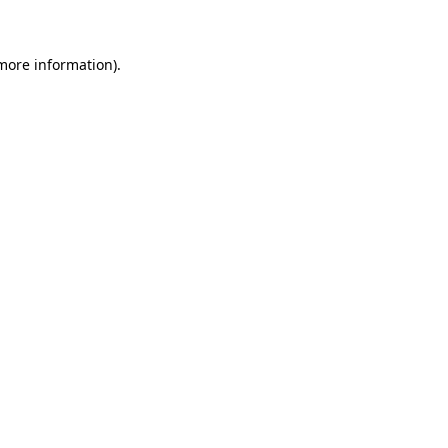
 more information)
.