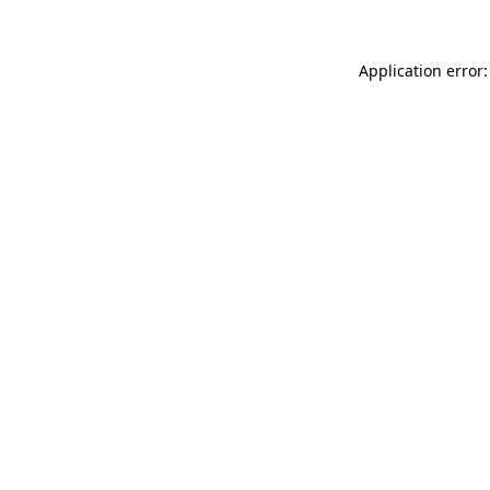
Application error