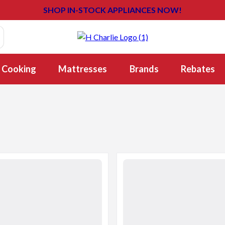
SHOP IN-STOCK APPLIANCES NOW!
Cooking
Mattresses
Brands
Rebates