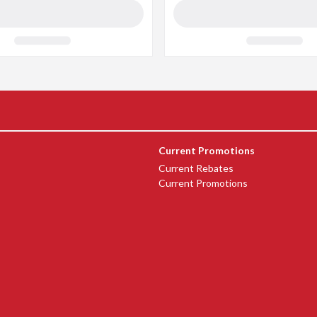
Current Promotions
Current Rebates
Current Promotions