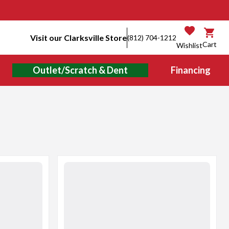
Visit our Clarksville Store
(812) 704-1212
Cart
Wishlist
Outlet/Scratch & Dent
Financing