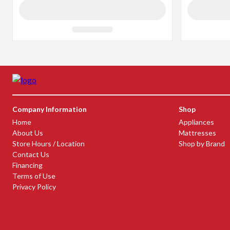
Company Information
Shop
Home
Appliances
About Us
Mattresses
Store Hours / Location
Shop by Brand
Contact Us
Financing
Terms of Use
Privacy Policy