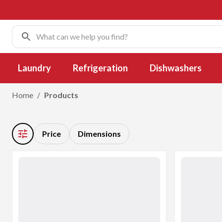
Laundry
Refrigeration
Dishwashers
Home
/
Products
Price
Dimensions
Loading
products...