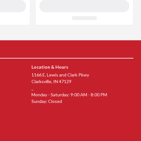
Location & Hours
(opens in a new window)
1166 E. Lewis and Clark Pkwy
(opens in a new window)
Clarksville, IN 47129
_
Monday - Saturday: 9:00 AM - 8:00 PM
Sunday: Closed