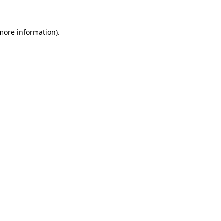
 more information)
.