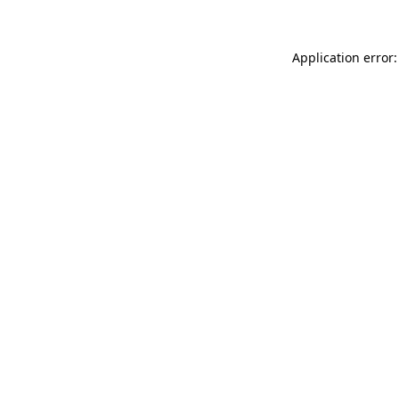
Application error