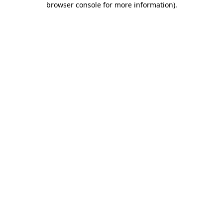
browser console for more information)
.