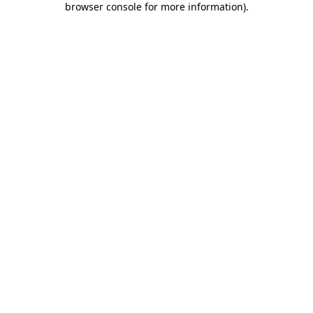
browser console for more information)
.