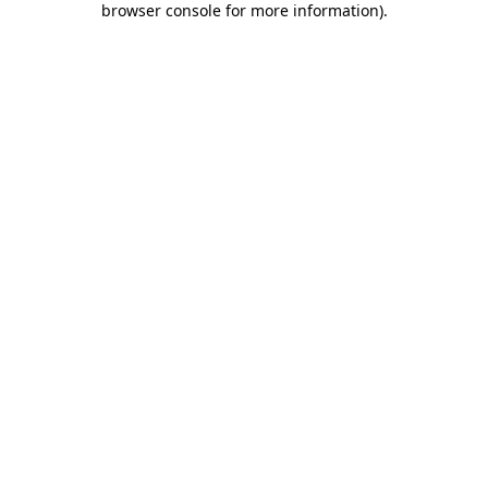
browser console for more information)
.