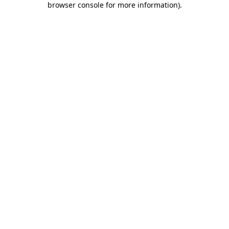
browser console for more information)
.