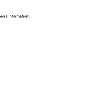
 more information)
.