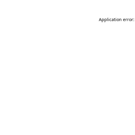
Application error