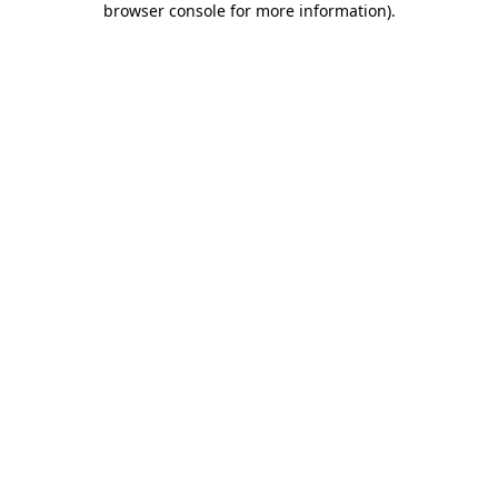
browser console for more information)
.