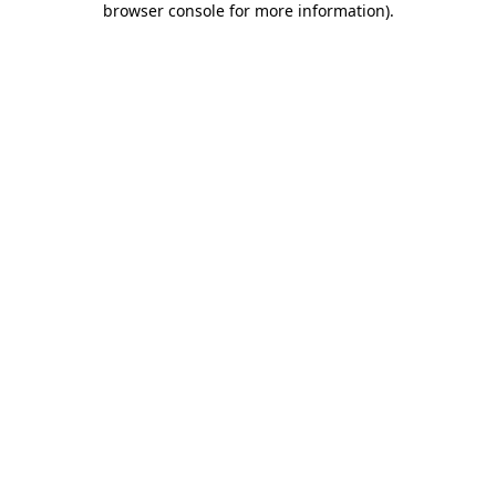
browser console for more information)
.