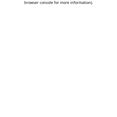
browser console for more information)
.