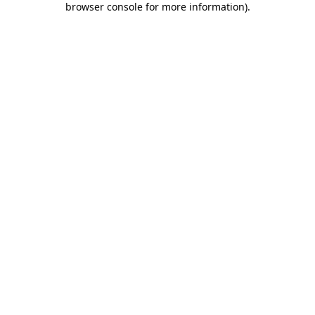
browser console for more information)
.