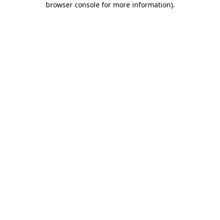
browser console for more information)
.