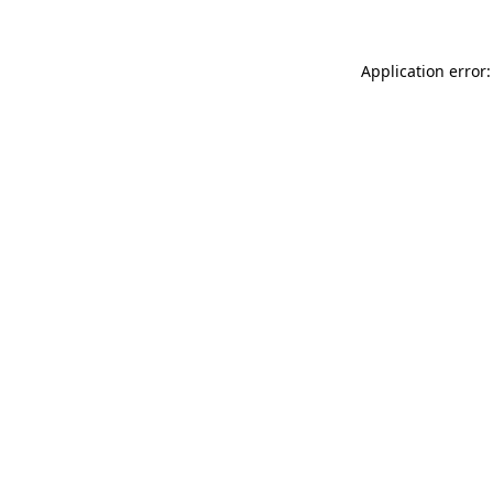
Application error