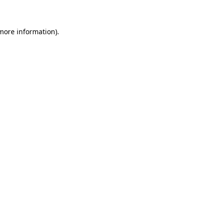
 more information)
.