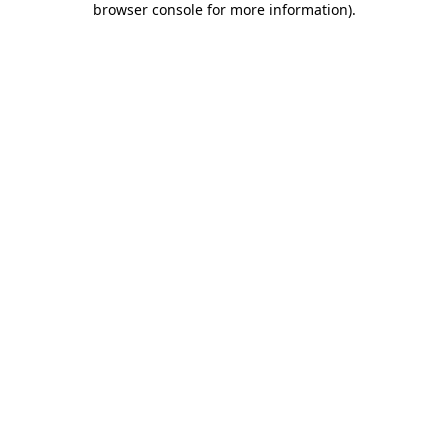
browser console for more information)
.