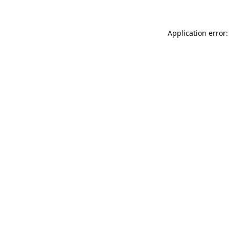
Application error