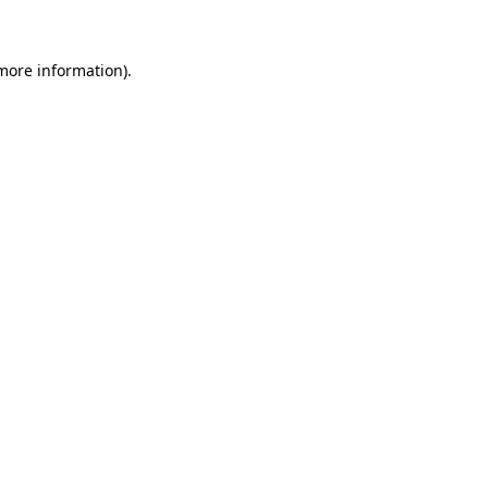
 more information)
.